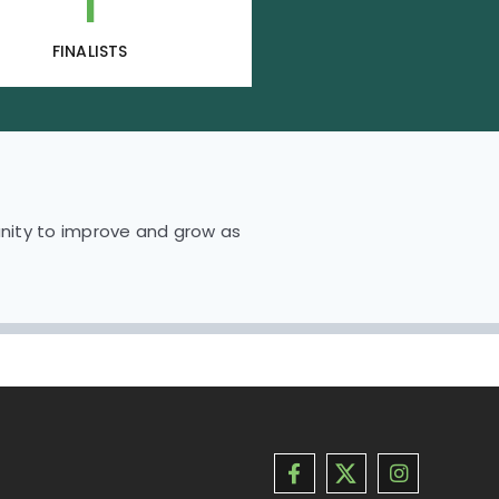
1
FINALISTS
unity to improve and grow as