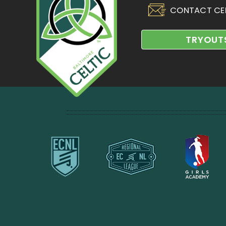
CONTACT CE
TRYOUT