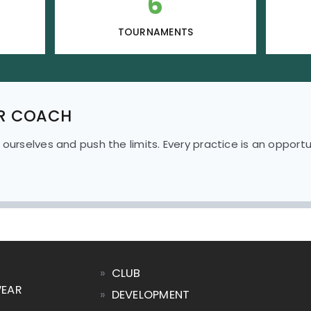
6
TOURNAMENTS
R COACH
 ourselves and push the limits.
Every practice is an opport
»
CLUB
WEAR
»
DEVELOPMENT