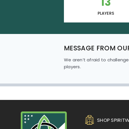
13
PLAYERS
MESSAGE FROM OU
We aren’t afraid to challenge
players.
SHOP SPIRIT