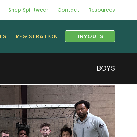
Shop Spiritwear
Contact
Resources
LS
REGISTRATION
TRYOUTS
BOYS