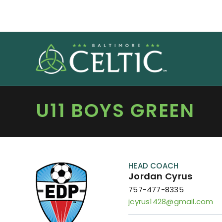
Skip
to
content
U11 BOYS GREEN
HEAD COACH
Jordan Cyrus
757-477-8335
jcyrus1428@gmail.com