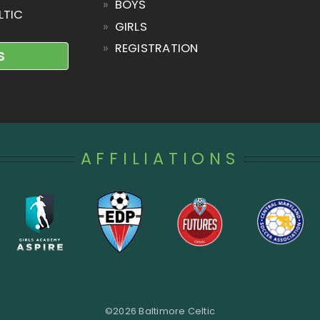
»
BOYS
LTIC
»
GIRLS
»
REGISTRATION
S
AFFILIATIONS
©
2026 Baltimore Celtic