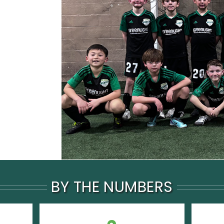
BY THE NUMBERS