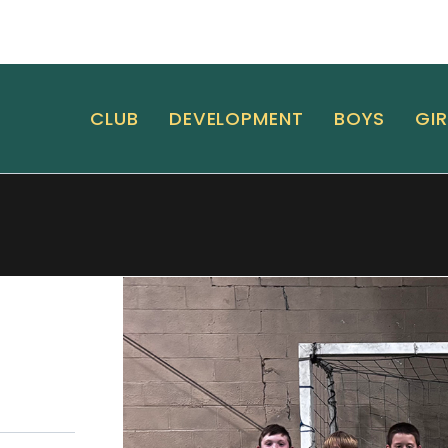
CLUB
DEVELOPMENT
BOYS
GIR