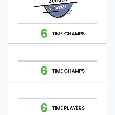
6
TIME CHAMPS
6
TIME CHAMPS
6
TIME PLAYERS