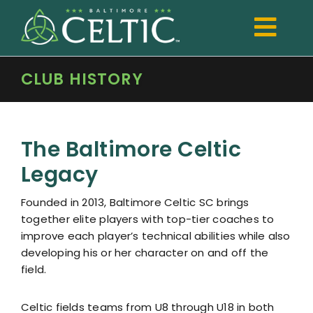
Skip
to
Togg
content
Navi
CLUB HISTORY
TRYOUTS
Club
The Baltimore Celtic
Development
Legacy
Boys
Founded in 2013, Baltimore Celtic SC brings
Girls
together elite players with top-tier coaches to
improve each player’s technical abilities while also
Registration
developing his or her character on and off the
field.
Shop Spiritwear
Celtic fields teams from U8 through U18 in both