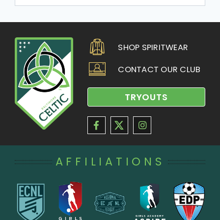
SHOP SPIRITWEAR
CONTACT OUR CLUB
TRYOUTS
AFFILIATIONS