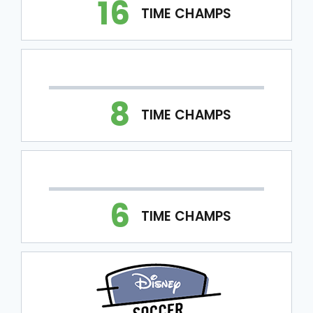
16
TIME CHAMPS
8
TIME CHAMPS
6
TIME CHAMPS