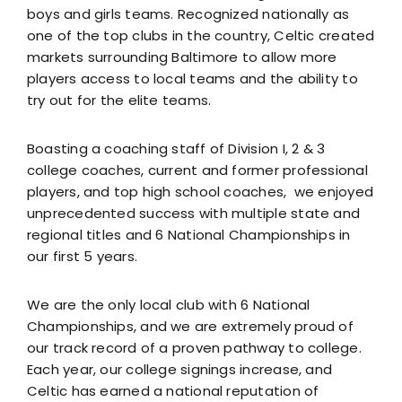
Resources
boys and girls teams. Recognized nationally as
one of the top clubs in the country, Celtic created
Contact
markets surrounding Baltimore to allow more
players access to local teams and the ability to
try out for the elite teams.
Boasting a coaching staff of Division I, 2 & 3
college coaches, current and former professional
players, and top high school coaches, we enjoyed
unprecedented success with multiple state and
regional titles and 6 National Championships in
our first 5 years.
We are the only local club with 6 National
Championships, and we are extremely proud of
our track record of a proven pathway to college.
Each year, our college signings increase, and
Celtic has earned a national reputation of