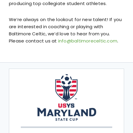
producing top collegiate student athletes.
We’re always on the lookout for new talent! If you
are interested in coaching or playing with
Baltimore Celtic, we’d love to hear from you.
Please contact us at
info@baltimoreceltic.com
.