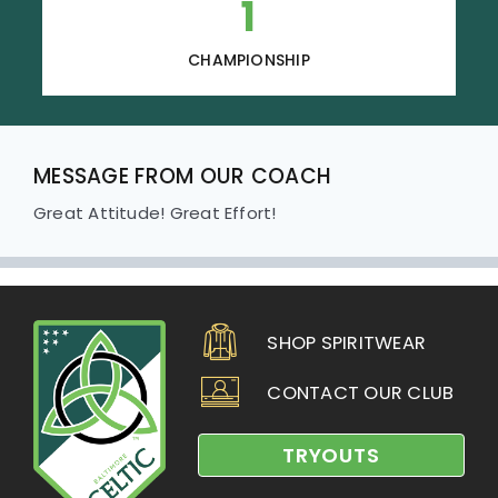
1
CHAMPIONSHIP
MESSAGE FROM OUR COACH
Great Attitude! Great Effort!
SHOP SPIRITWEAR
CONTACT OUR CLUB
TRYOUTS