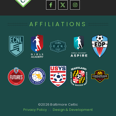
AFFILIATIONS
©
2026 Baltimore Celtic
Privacy Policy
: :
Design & Development