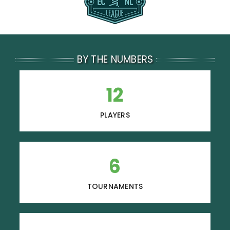
Resources
Contact
BY THE NUMBERS
12
PLAYERS
6
TOURNAMENTS