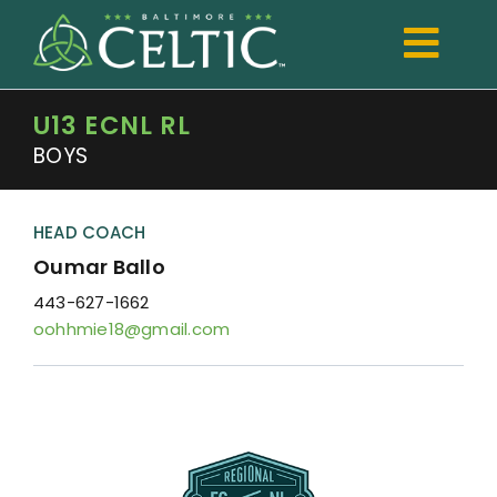
Skip
to
Togg
content
Navi
U13 ECNL RL
TRYOUTS
BOYS
Club
Development
HEAD COACH
Oumar Ballo
Boys
443-627-1662
oohhmie18@gmail.com
Girls
Registration
Shop Spiritwear