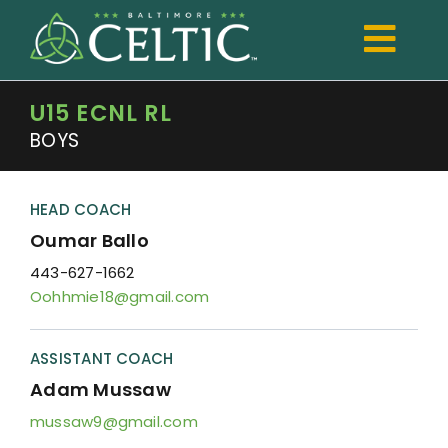
Skip
to
Togg
content
Navi
U15 ECNL RL
TRYOUTS
BOYS
Club
Development
HEAD COACH
Oumar Ballo
Boys
443-627-1662
Oohhmie18@gmail.com
Girls
Registration
ASSISTANT COACH
Adam Mussaw
Shop Spiritwear
mussaw9@gmail.com