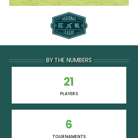
BY THE NUMBERS
21
PLAYERS
6
TOURNAMENTS