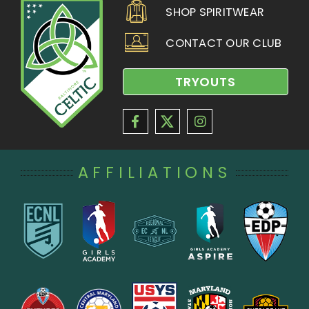
SHOP SPIRITWEAR
CONTACT OUR CLUB
TRYOUTS
AFFILIATIONS