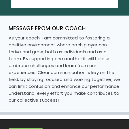
MESSAGE FROM OUR COACH
As your coach, I am committed to fostering a
positive environment where each player can
thrive and grow, both as individuals and as a
team. By supporting one another it will help us
embrace challenges and learn from our
experiences. Clear communication is key on the
field; by staying focused and working together, we
can limit confusion and enhance our performance.
Understand, every effort you make contributes to
our collective success!”