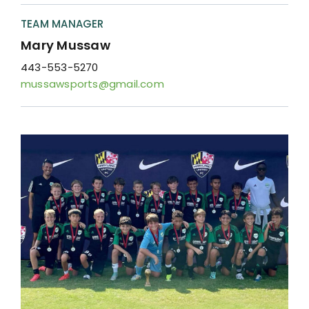
Resources
TEAM MANAGER
Contact
Mary Mussaw
443-553-5270
mussawsports@gmail.com