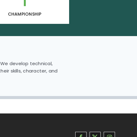
1
CHAMPIONSHIP
. We develop technical,
eir skills, character, and