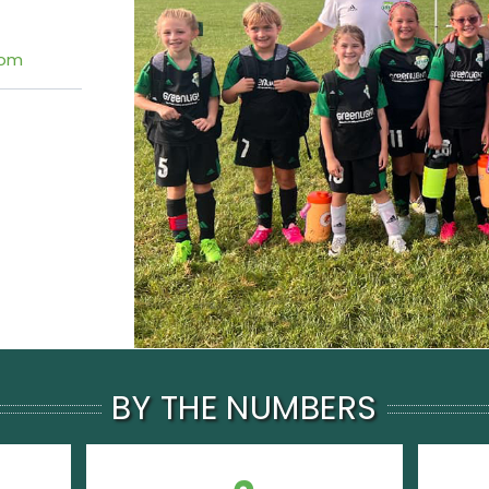
com
BY THE NUMBERS