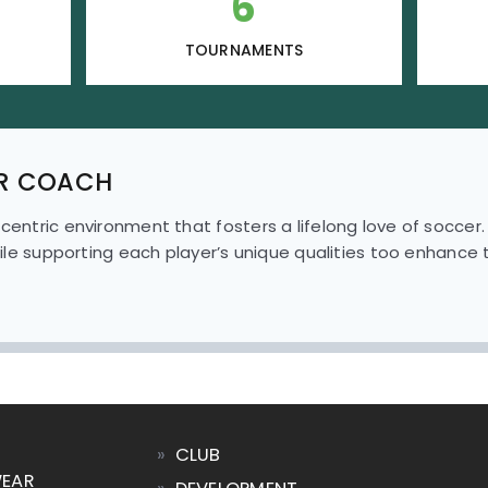
6
TOURNAMENTS
R COACH
-centric environment that fosters a lifelong love of soccer
while supporting each player’s unique qualities too enhance th
»
CLUB
WEAR