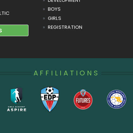
»
DEVELOPMENT
»
BOYS
LTIC
»
GIRLS
»
REGISTRATION
S
AFFILIATIONS