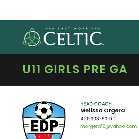
Skip
to
content
U11 GIRLS PRE GA
HEAD COACH
Melissa Orgera
410-903-8019
morgera10@yahoo.com