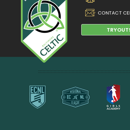
CONTACT CE
TRYOUT