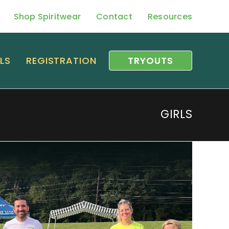
Shop Spiritwear
Contact
Resources
LS
REGISTRATION
TRYOUTS
GIRLS