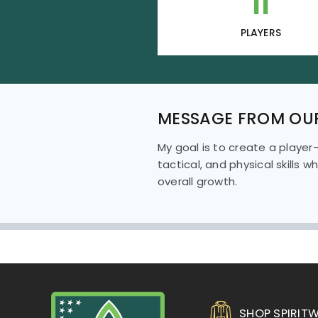
11
PLAYERS
MESSAGE FROM OU
My goal is to create a player
tactical, and physical skills 
overall growth.
SHOP SPIRIT