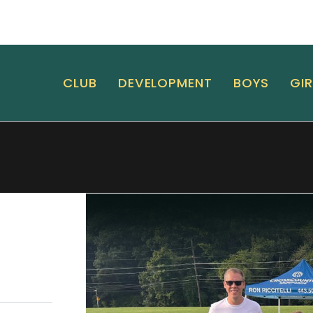
CLUB
DEVELOPMENT
BOYS
GIR