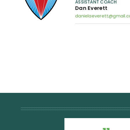
ASSISTANT COACH
Dan Everett
danielaeverett@gmail.