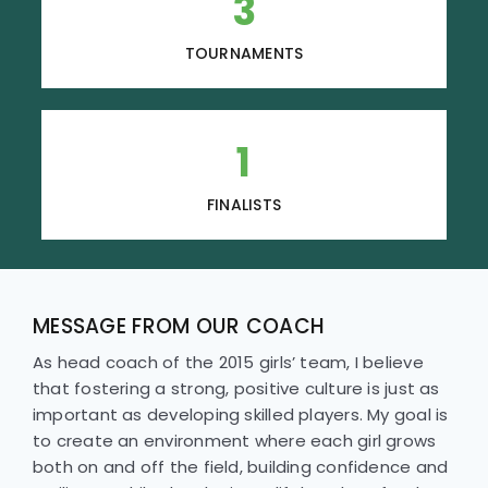
3
TOURNAMENTS
1
FINALISTS
MESSAGE FROM OUR COACH
As head coach of the 2015 girls’ team, I believe
that fostering a strong, positive culture is just as
important as developing skilled players. My goal is
to create an environment where each girl grows
both on and off the field, building confidence and