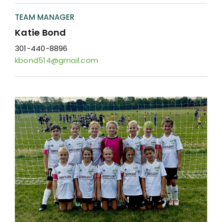
Resources
TEAM MANAGER
Contact
Katie Bond
301-440-8896
kbond514@gmail.com