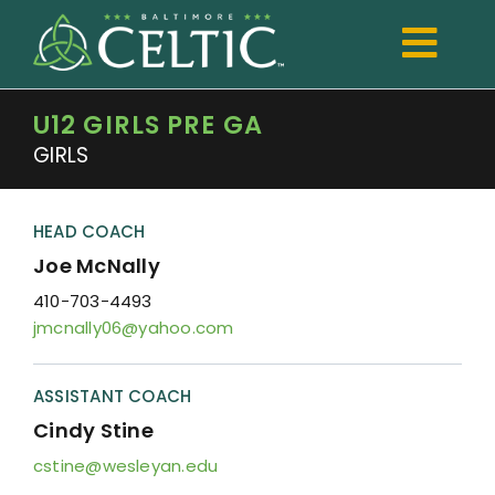
Skip
to
Togg
content
Navi
U12 GIRLS PRE GA
TRYOUTS
GIRLS
Club
Development
HEAD COACH
Joe McNally
Boys
410-703-4493
jmcnally06@yahoo.com
Girls
Registration
ASSISTANT COACH
Cindy Stine
Shop Spiritwear
cstine@wesleyan.edu