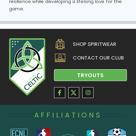
resilience while developing a lifelong love for the
game.
SHOP SPIRITWEAR
CONTACT OUR CLUB
TRYOUTS
AFFILIATIONS