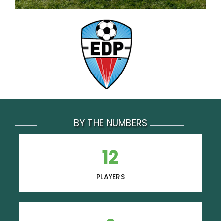
BY THE NUMBERS
12
PLAYERS