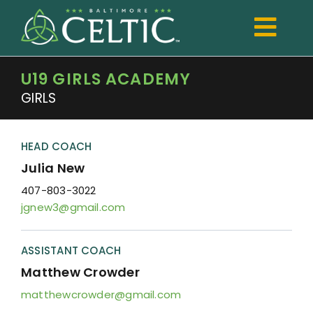
Skip
to
Togg
content
Navi
U19 GIRLS ACADEMY
TRYOUTS
GIRLS
Club
Development
HEAD COACH
Julia New
Boys
407-803-3022
jgnew3@gmail.com
Girls
Registration
ASSISTANT COACH
Matthew Crowder
Shop Spiritwear
matthewcrowder@gmail.com