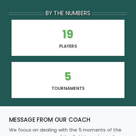
BY THE NUMBERS
19
PLAYERS
5
TOURNAMENTS
MESSAGE FROM OUR COACH
We focus on dealing with the 5 moments of the