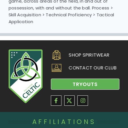
game, across areas of the field, in and out of
possession, with and without the ball. Process >
Skill Acquisition > Technical Proficiency > Tactical
Application
SHOP SPIRITWEAR
CONTACT OUR CLUB
TRYOUTS
AFFILIATIONS