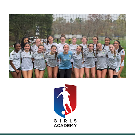
Resources
Contact