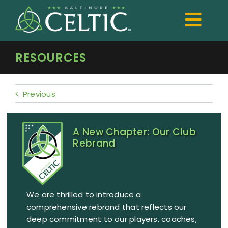
Skip
to
Togg
content
Navi
RESOURCES
TRYOUTS
Club
Previous
Development
A New Chapter: Our Club
Boys
Rebrand
Girls
Registration
We are thrilled to introduce a
Shop Spiritwear
comprehensive rebrand that reflects our
deep commitment to our players, coaches,