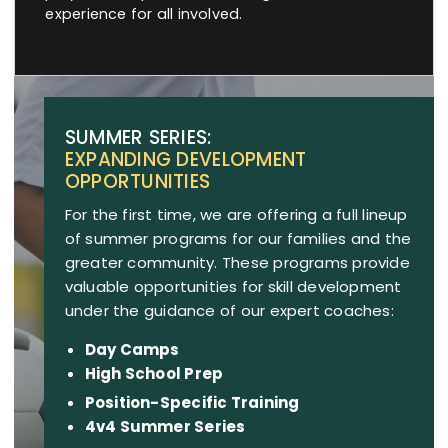
experience for all involved.
SUMMER SERIES:
EXPANDING DEVELOPMENT
OPPORTUNITIES
For the first time, we are offering a full lineup
of summer programs for our families and the
greater community. These programs provide
valuable opportunities for skill development
under the guidance of our expert coaches:
Day Camps
High School Prep
Position-Specific Training
4v4 Summer Series