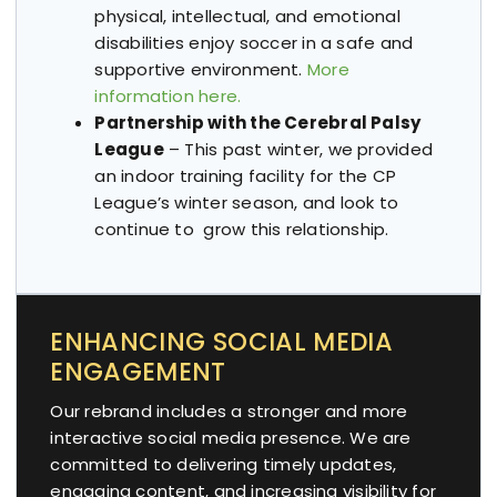
physical, intellectual, and emotional
disabilities enjoy soccer in a safe and
supportive environment.
More
information here.
Partnership with the Cerebral Palsy
League
– This past winter, we provided
an indoor training facility for the CP
League’s winter season, and look to
continue to grow this relationship.
ENHANCING SOCIAL MEDIA
ENGAGEMENT
Our rebrand includes a stronger and more
interactive social media presence. We are
committed to delivering timely updates,
engaging content, and increasing visibility for