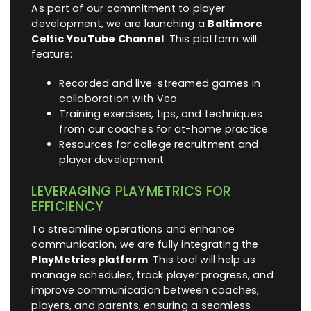
As part of our commitment to player
development, we are launching a
Baltimore
Celtic YouTube Channel
. This platform will
feature:
Recorded and live-streamed games in
collaboration with Veo.
Training exercises, tips, and techniques
from our coaches for at-home practice.
Resources for college recruitment and
player development.
LEVERAGING PLAYMETRICS FOR
EFFICIENCY
To streamline operations and enhance
communication, we are fully integrating the
PlayMetrics platform
. This tool will help us
manage schedules, track player progress, and
improve communication between coaches,
players, and parents, ensuring a seamless