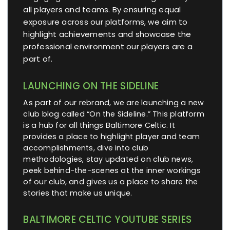
all players and teams. By ensuring equal
exposure across our platforms, we aim to
highlight achievements and showcase the
professional environment our players are a
part of.
LAUNCHING ON THE SIDELINE
As part of our rebrand, we are launching a new
club blog called “On the Sideline.” This platform
is a hub for all things Baltimore Celtic. It
provides a place to highlight player and team
accomplishments, dive into club
methodologies, stay updated on club news,
peek behind-the-scenes at the inner workings
of our club, and gives us a place to share the
stories that make us unique.
BALTIMORE CELTIC YOUTUBE SERIES