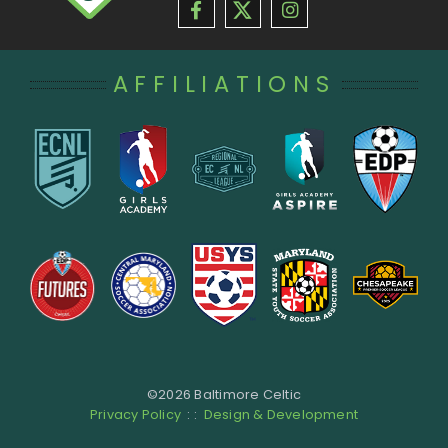
AFFILIATIONS
©
2026 Baltimore Celtic
Privacy Policy
: :
Design & Development