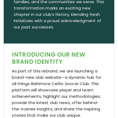
Resources
families, and the communities we serve. This
transformation marks an exciting new
chapter in our club’s history, blending fresh
Contact
initiatives with a proud acknowledgment of
our past successes.
INTRODUCING OUR NEW
BRAND IDENTITY
As part of this rebrand, we are launching a
brand-new club website—a dynamic hub for
all things Baltimore Celtic Soccer Club. This
platform will showcase player and team
achievements, highlight our methodologies,
provide the latest club news, offer behind-
the-scenes insights, and share the inspiring
stories that make our club unique.