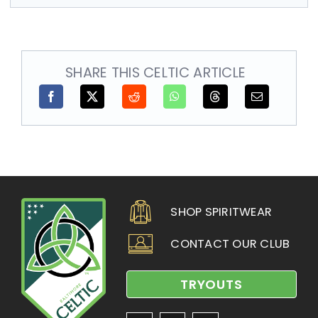
SHARE THIS CELTIC ARTICLE
SHOP SPIRITWEAR
CONTACT OUR CLUB
TRYOUTS