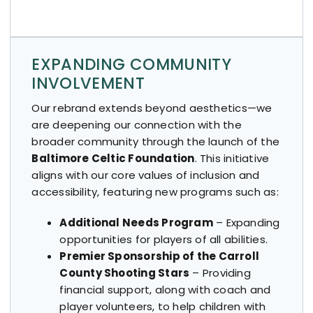
EXPANDING COMMUNITY
INVOLVEMENT
Our rebrand extends beyond aesthetics—we
are deepening our connection with the
broader community through the launch of the
Baltimore Celtic Foundation
. This initiative
aligns with our core values of inclusion and
accessibility, featuring new programs such as:
Additional Needs Program
– Expanding
opportunities for players of all abilities.
Premier Sponsorship of the Carroll
County Shooting Stars
– Providing
financial support, along with coach and
player volunteers, to help children with