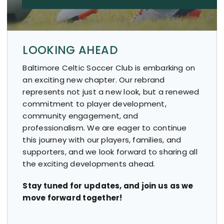
LOOKING AHEAD
Baltimore Celtic Soccer Club is embarking on
an exciting new chapter. Our rebrand
represents not just a new look, but a renewed
commitment to player development,
community engagement, and
professionalism. We are eager to continue
this journey with our players, families, and
supporters, and we look forward to sharing all
the exciting developments ahead.
Stay tuned for updates, and join us as we
move forward together!