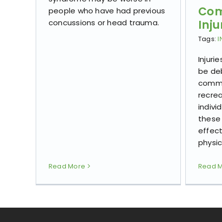
Com
people who have had previous
Inju
concussions or head trauma.
Tags:
I
Injuri
be deb
commo
recrea
indivi
these 
effect
physic
Read More
Read 