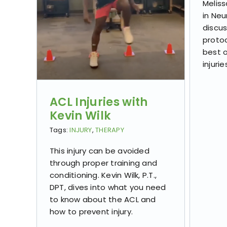
Meliss
in Neu
discu
protoc
best 
injurie
ACL Injuries with
Kevin Wilk
Tags:
INJURY
,
THERAPY
This injury can be avoided
through proper training and
conditioning. Kevin Wilk, P.T.,
DPT, dives into what you need
to know about the ACL and
how to prevent injury. ​