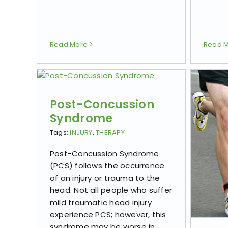
Read More
Read 
Post-Concussion
Syndrome
Tags:
INJURY
,
THERAPY
Post-Concussion Syndrome
(PCS) follows the occurrence
of an injury or trauma to the
head. Not all people who suffer
mild traumatic head injury
experience PCS; however, this
syndrome may be worse in