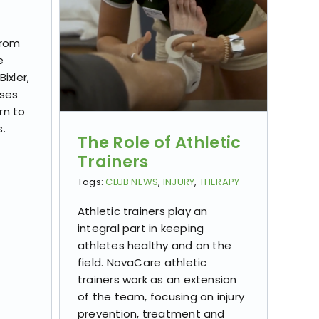
from
e
ixler,
sses
rn to
s.
The Role of Athletic
Trainers
Tags:
CLUB NEWS
,
INJURY
,
THERAPY
Athletic trainers play an
integral part in keeping
athletes healthy and on the
field. NovaCare athletic
trainers work as an extension
of the team, focusing on injury
prevention, treatment and