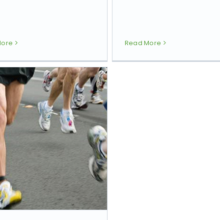
More
Read More