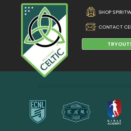
SHOP SPIRIT
CONTACT CE
TRYOUT