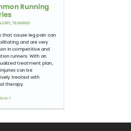
mon Running
ries
NJURY
,
TRAINING
es that cause leg pain can
ilitating and are very
n in competitive and
tion runners. With an
dualized treatment plan,
injuries can be
ively treated with
al therapy.
More