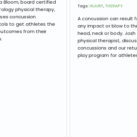
a Bloom, board certified
Tags:
INJURY
,
THERAPY
rology physical therapy,
sses concussion
A concussion can result 
ols to get athletes the
any impact or blow to th
outcomes from their
head, neck or body. Josh B
s.
physical therapist, discu
concussions and our retu
play program for athlete