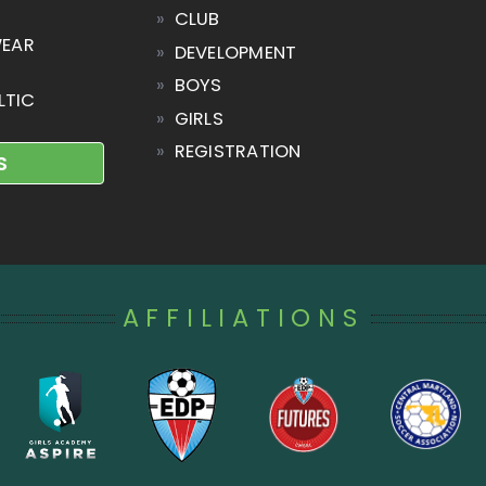
»
CLUB
WEAR
»
DEVELOPMENT
»
BOYS
LTIC
»
GIRLS
»
REGISTRATION
S
AFFILIATIONS