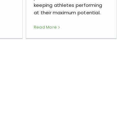
keeping athletes performing
at their maximum potential.
Read More