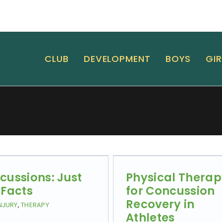
CLUB
DEVELOPMENT
BOYS
GIR
cussions: Just
Physical Thera
 Facts
for Concussion
Recovery in
NJURY
,
THERAPY
Athletes