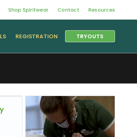
Shop Spiritwear
Contact
Resources
LS
REGISTRATION
TRYOUTS
py