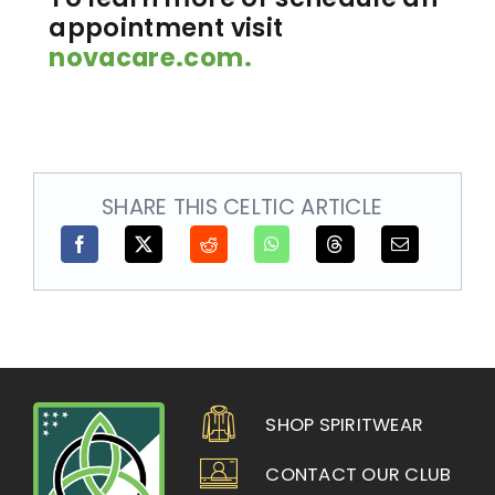
appointment visit
novacare.com.
SHARE THIS CELTIC ARTICLE
SHOP SPIRITWEAR
CONTACT OUR CLUB