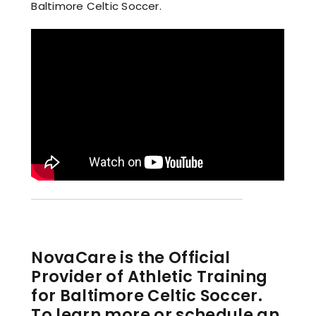
Baltimore Celtic Soccer.
NovaCare is the Official
Provider of Athletic Training
for Baltimore Celtic Soccer.
To learn more or schedule an