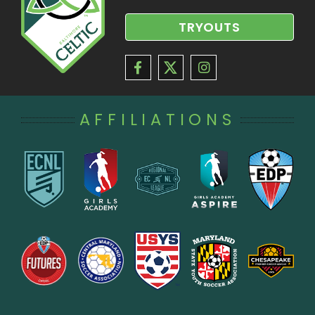
TRYOUTS
AFFILIATIONS