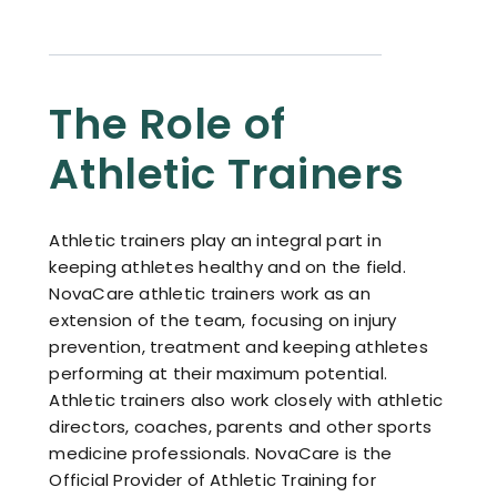
Resources
Contact
The Role of
Athletic Trainers
Athletic trainers play an integral part in
keeping athletes healthy and on the field.
NovaCare athletic trainers work as an
extension of the team, focusing on injury
prevention, treatment and keeping athletes
performing at their maximum potential.
Athletic trainers also work closely with athletic
directors, coaches, parents and other sports
medicine professionals. NovaCare is the
Official Provider of Athletic Training for