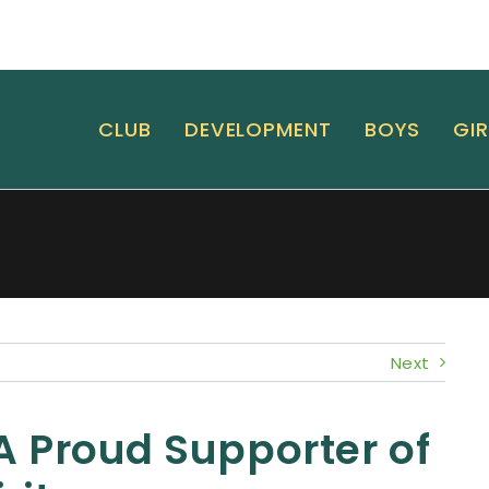
CLUB
DEVELOPMENT
BOYS
GIR
Next
 A Proud Supporter of