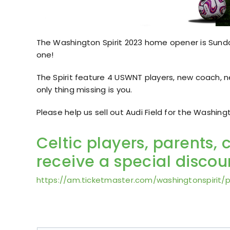
The Washington Spirit 2023 home opener is Sunday
one!
The Spirit feature 4 USWNT players, new coach, 
only thing missing is you.
Please help us sell out Audi Field for the Washin
Celtic players, parents, 
receive a special discoun
https://am.ticketmaster.com/washingtonspirit/