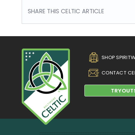
SHARE THIS CELTIC ARTICLE
SHOP SPIRIT
CONTACT CE
TRYOUT