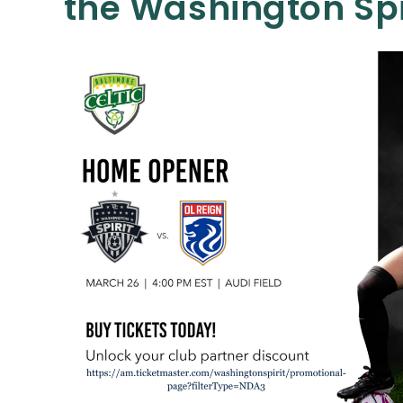
the Washington Spi