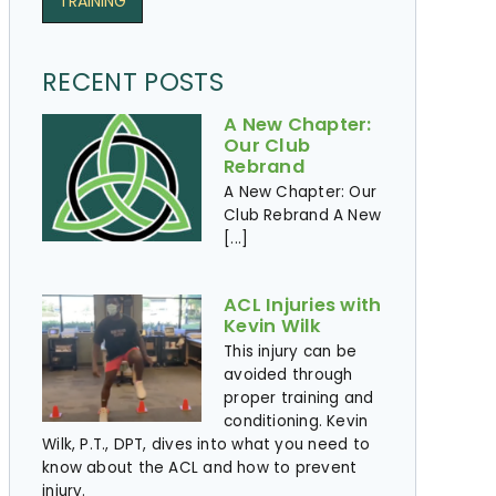
TRAINING
RECENT POSTS
A New Chapter:
Our Club
Rebrand
A New Chapter: Our
Club Rebrand A New
[...]
ACL Injuries with
Kevin Wilk
This injury can be
avoided through
proper training and
conditioning. Kevin
Wilk, P.T., DPT, dives into what you need to
know about the ACL and how to prevent
injury. ​