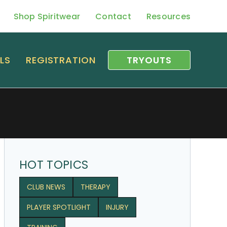
Shop Spiritwear
Contact
Resources
LS
REGISTRATION
TRYOUTS
HOT TOPICS
CLUB NEWS
THERAPY
PLAYER SPOTLIGHT
INJURY