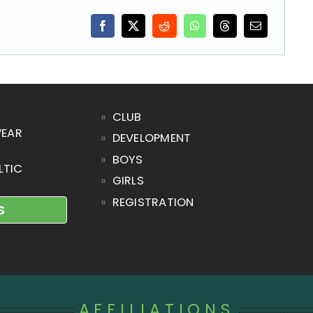
»
CLUB
WEAR
»
DEVELOPMENT
»
BOYS
LTIC
»
GIRLS
»
REGISTRATION
S
AFFILIATIONS