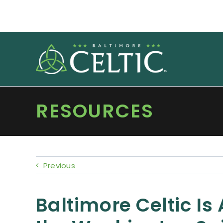
Skip
to
content
RESOURCES
Previous
Baltimore Celtic Is