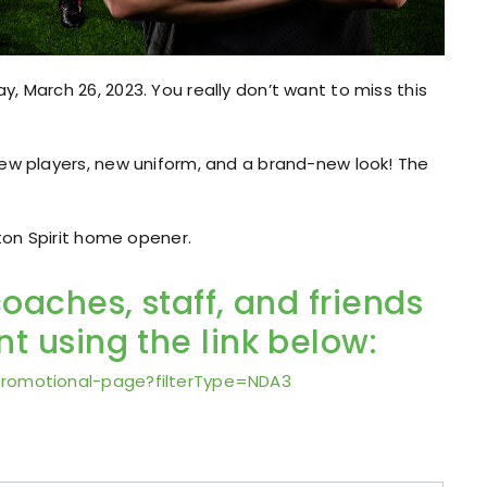
, March 26, 2023. You really don’t want to miss this
new players, new uniform, and a brand-new look! The
gton Spirit home opener.
coaches, staff, and friends
t using the link below:
promotional-page?filterType=NDA3