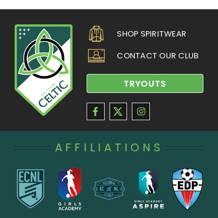
SHOP SPIRITWEAR
CONTACT OUR CLUB
TRYOUTS
AFFILIATIONS