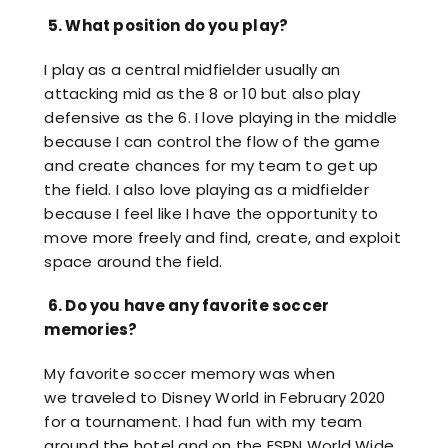
5.
What position do you play?
I play as a central midfielder usually an
attacking mid as the 8 or 10 but also play
defensive as the 6. I love playing in the middle
because I can control the flow of the game
and create chances for my team to get up
the field. I also love playing as a midfielder
because I feel like I have the opportunity to
move more freely and find, create, and exploit
space around the field.
6.
Do you have any favorite soccer
memories?
My favorite soccer memory was when
we traveled to Disney World in February 2020
for a tournament. I had fun with my team
around the hotel and on the ESPN World Wide