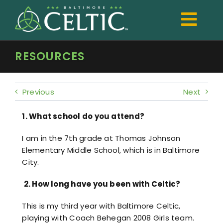
Skip
to
Togg
content
Navi
RESOURCES
TRYOUTS
Club
Previous
Next
Development
1. What school do you attend?
Boys
I am in the 7th grade at Thomas Johnson
Elementary Middle School, which is in Baltimore
Girls
City.
Registration
2.
How long have you been with Celtic?
Shop Spiritwear
This is my third year with Baltimore Celtic,
playing with Coach Behegan 2008 Girls team.