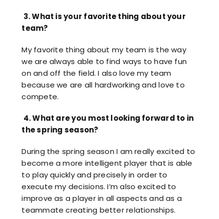
Resources
3.
What is your favorite thing about your
Contact
team?
My favorite thing about my team is the way
we are always able to find ways to have fun
on and off the field. I also love my team
because we are all hardworking and love to
compete.
4.
What are you most looking forward to in
the spring season?
During the spring season I am really excited to
become a more intelligent player that is able
to play quickly and precisely in order to
execute my decisions. I’m also excited to
improve as a player in all aspects and as a
teammate creating better relationships.