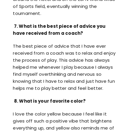
of Sports field, eventually winning the
tournament.
7.
What is the best piece of advice you
have received from a coach?
The best piece of advice that I have ever
received from a coach was to relax and enjoy
the process of play. This advice has always
helped me whenever I play because I always
find myself overthinking and nervous so
knowing that I have to relax and just have fun
helps me to play better and feel better.
8.
What is your favorite color?
I love the color yellow because I feel like it
gives off such a positive vibe that brightens
everything up, and yellow also reminds me of