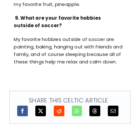
my favorite fruit, pineapple.
9.
What are your favorite hobbies
outside of soccer?
My favorite hobbies outside of soccer are
painting, baking, hanging out with friends and
family, and of course sleeping because all of
these things help me relax and calm down.
SHARE THIS CELTIC ARTICLE