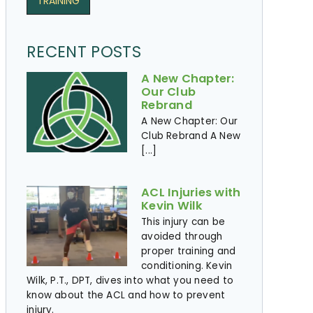
TRAINING
RECENT POSTS
A New Chapter:
Our Club
Rebrand
A New Chapter: Our
Club Rebrand A New
[...]
ACL Injuries with
Kevin Wilk
This injury can be
avoided through
proper training and
conditioning. Kevin
Wilk, P.T., DPT, dives into what you need to
know about the ACL and how to prevent
injury. ​