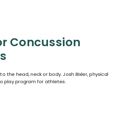
or Concussion
es
o the head, neck or body. Josh Bixler, physical
to play program for athletes.