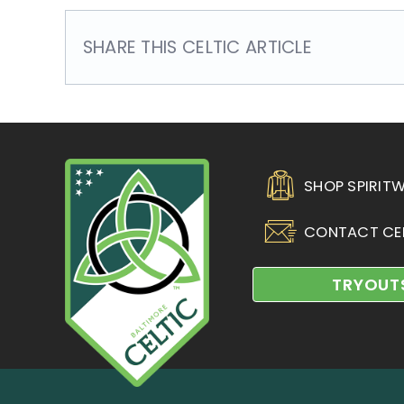
SHARE THIS CELTIC ARTICLE
SHOP SPIRIT
CONTACT CE
TRYOUT