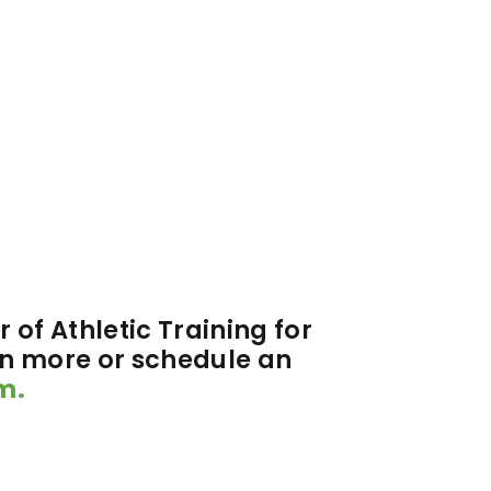
 of Athletic Training for
rn more or schedule an
m.