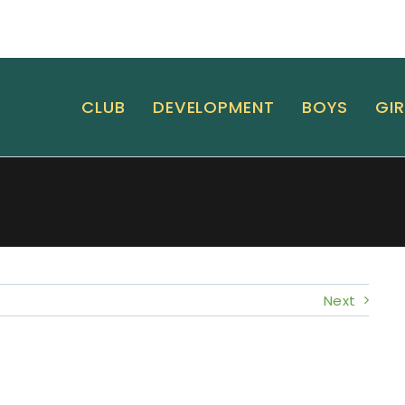
CLUB
DEVELOPMENT
BOYS
GIR
Next