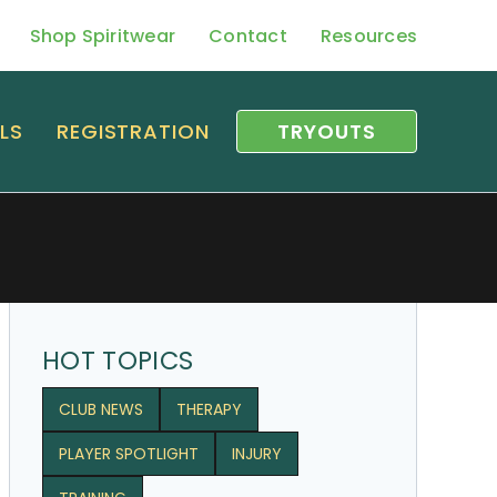
Shop Spiritwear
Contact
Resources
LS
REGISTRATION
TRYOUTS
HOT TOPICS
CLUB NEWS
THERAPY
PLAYER SPOTLIGHT
INJURY