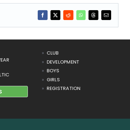
»
CLUB
WEAR
»
DEVELOPMENT
»
BOYS
LTIC
»
GIRLS
»
REGISTRATION
S