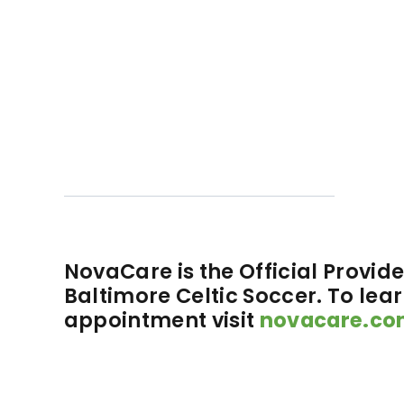
NovaCare is the Official Provider
Baltimore Celtic Soccer. To lea
appointment visit
novacare.co