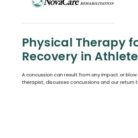
Physical Therapy f
Recovery in Athlet
A concussion can result from any impact or blow t
therapist, discusses concussions and our return 